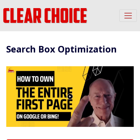
Search Box Optimization