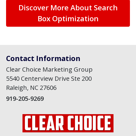
Discover More About Search
Box Optimization
Contact Information
Clear Choice Marketing Group
5540 Centerview Drive Ste 200
Raleigh, NC 27606
919-205-9269