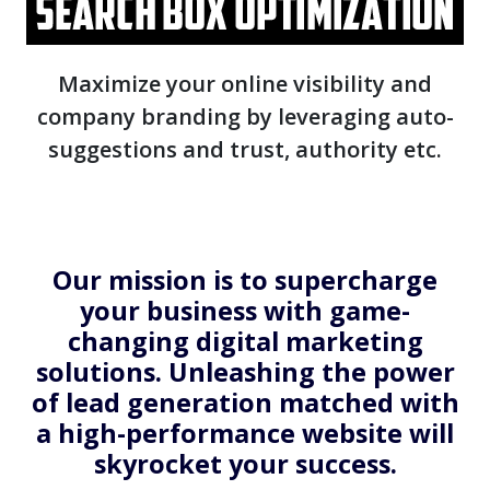
Maximize your online visibility and
company branding by leveraging auto-
suggestions and trust, authority etc.
Our mission is to supercharge
your business with game-
changing digital marketing
solutions. Unleashing the power
of lead generation matched with
a high-performance website will
skyrocket your success.