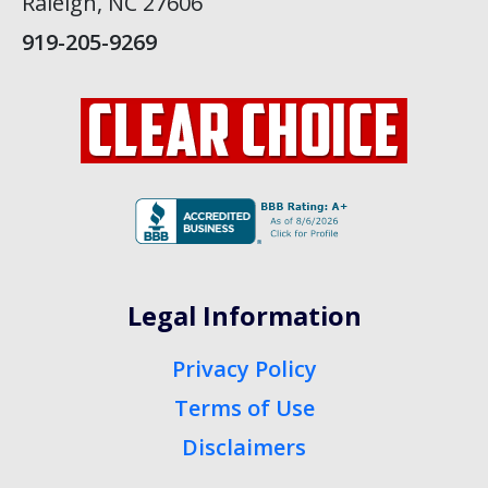
Raleigh, NC 27606
919-205-9269
Legal Information
Privacy Policy
Terms of Use
Disclaimers