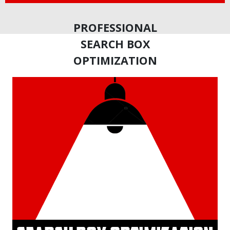
PROFESSIONAL
SEARCH BOX
OPTIMIZATION