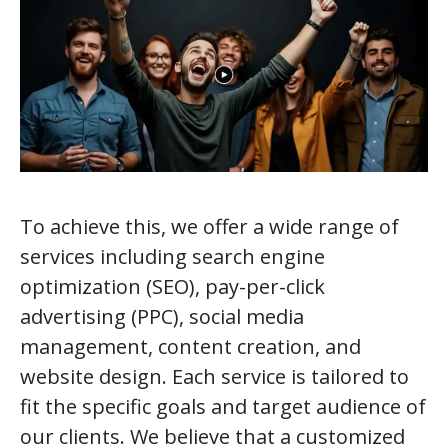
To achieve this, we offer a wide range of
services including search engine
optimization (SEO), pay-per-click
advertising (PPC), social media
management, content creation, and
website design. Each service is tailored to
fit the specific goals and target audience of
our clients. We believe that a customized