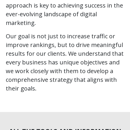
approach is key to achieving success in the
ever-evolving landscape of digital
marketing.
Our goal is not just to increase traffic or
improve rankings, but to drive meaningful
results for our clients. We understand that
every business has unique objectives and
we work closely with them to develop a
comprehensive strategy that aligns with
their goals.