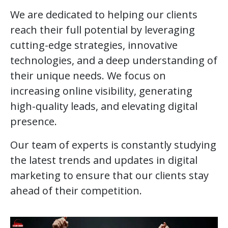
We are dedicated to helping our clients
reach their full potential by leveraging
cutting-edge strategies, innovative
technologies, and a deep understanding of
their unique needs. We focus on
increasing online visibility, generating
high-quality leads, and elevating digital
presence.
Our team of experts is constantly studying
the latest trends and updates in digital
marketing to ensure that our clients stay
ahead of their competition.