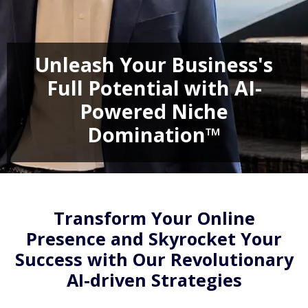
Unleash Your Business's
Full Potential with AI-
Powered Niche
Domination™
Transform Your Online
Presence and Skyrocket Your
Success with Our Revolutionary
AI-driven Strategies