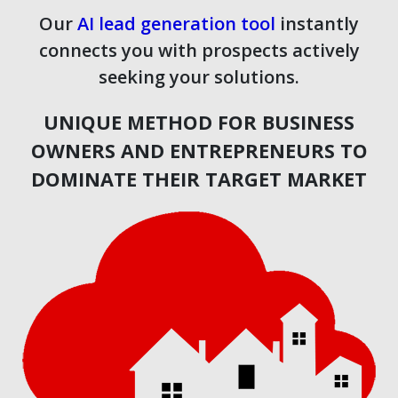
Our
AI lead generation tool
instantly
connects you with prospects actively
seeking your solutions.
UNIQUE METHOD FOR BUSINESS
OWNERS AND ENTREPRENEURS TO
DOMINATE THEIR TARGET MARKET