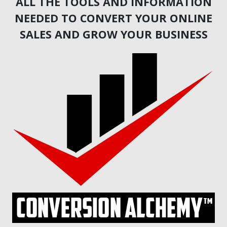
ALL THE TOOLS AND INFORMATION
NEEDED TO CONVERT YOUR ONLINE
SALES AND GROW YOUR BUSINESS