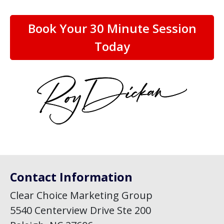
Book Your 30 Minute Session
Today
Contact Information
Clear Choice Marketing Group
5540 Centerview Drive Ste 200