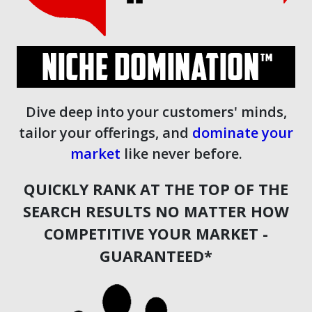
Dive deep into your customers' minds,
tailor your offerings, and
dominate your
market
like never before.
QUICKLY RANK AT THE TOP OF THE
SEARCH RESULTS NO MATTER HOW
COMPETITIVE YOUR MARKET -
GUARANTEED*