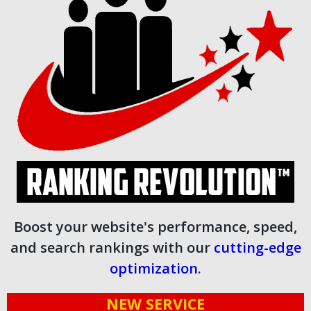
Boost your website's performance, speed,
and search rankings with our
cutting-edge
optimization
.
NEW SERVICE