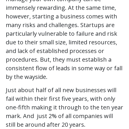
immensely rewarding. At the same time,
however, starting a business comes with
many risks and challenges. Startups are
particularly vulnerable to failure and risk
due to their small size, limited resources,
and lack of established processes or
procedures. But, they must establish a
consistent flow of leads in some way or fall
by the wayside.
Just about half of all new businesses will
fail within their first five years, with only
one-fifth making it through to the ten year
mark. And just 2% of all companies will
still be around after 20 years.