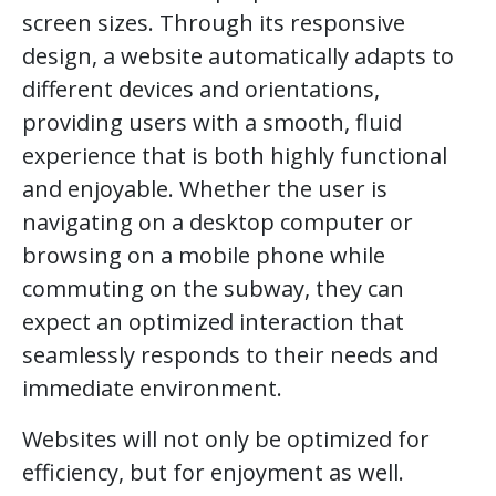
screen sizes. Through its responsive
design, a website automatically adapts to
different devices and orientations,
providing users with a smooth, fluid
experience that is both highly functional
and enjoyable. Whether the user is
navigating on a desktop computer or
browsing on a mobile phone while
commuting on the subway, they can
expect an optimized interaction that
seamlessly responds to their needs and
immediate environment.
Websites will not only be optimized for
efficiency, but for enjoyment as well.