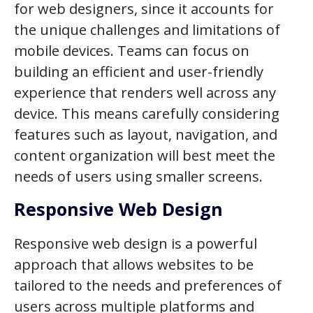
for web designers, since it accounts for
the unique challenges and limitations of
mobile devices. Teams can focus on
building an efficient and user-friendly
experience that renders well across any
device. This means carefully considering
features such as layout, navigation, and
content organization will best meet the
needs of users using smaller screens.
Responsive Web Design
Responsive web design is a powerful
approach that allows websites to be
tailored to the needs and preferences of
users across multiple platforms and