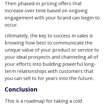
Then phased-in pricing offers that
increase over time based on ongoing
engagement with your brand can begin to
occur.
Ultimately, the key to success in sales is
knowing how best to communicate the
unique value of your product or service to
your ideal prospects and channeling all of
your efforts into building powerful long-
term relationships with customers that
you can sell to for years into the future.
Conclusion
This is a roadmap for taking a cold