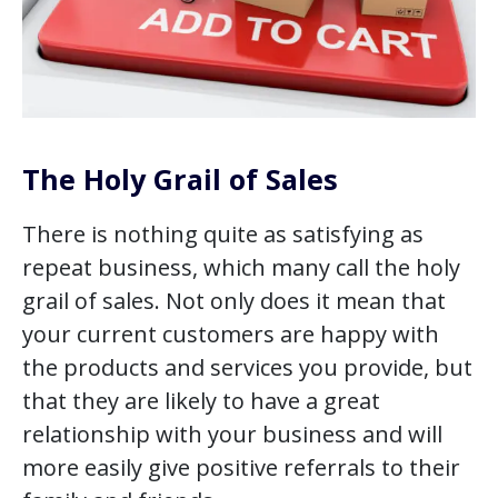
The Holy Grail of Sales
There is nothing quite as satisfying as
repeat business, which many call the holy
grail of sales. Not only does it mean that
your current customers are happy with
the products and services you provide, but
that they are likely to have a great
relationship with your business and will
more easily give positive referrals to their