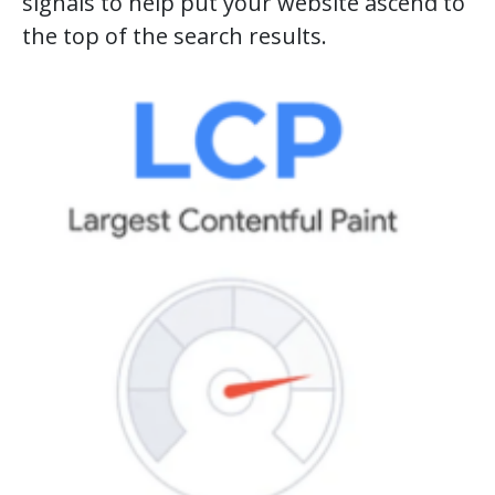
signals to help put your website ascend to
the top of the search results.