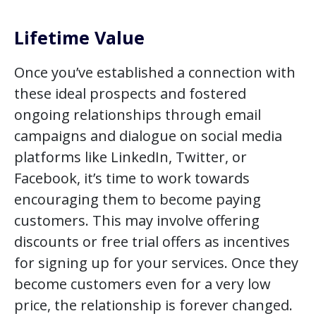
Lifetime Value
Once you’ve established a connection with
these ideal prospects and fostered
ongoing relationships through email
campaigns and dialogue on social media
platforms like LinkedIn, Twitter, or
Facebook, it’s time to work towards
encouraging them to become paying
customers. This may involve offering
discounts or free trial offers as incentives
for signing up for your services. Once they
become customers even for a very low
price, the relationship is forever changed.