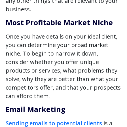
any other things that are relevant to your
business.
Most Profitable Market Niche
Once you have details on your ideal client,
you can determine your broad market
niche. To begin to narrow it down,
consider whether you offer unique
products or services, what problems they
solve, why they are better than what your
competitors offer, and that your prospects
can afford them.
Email Marketing
Sending emails to potential clients
is a