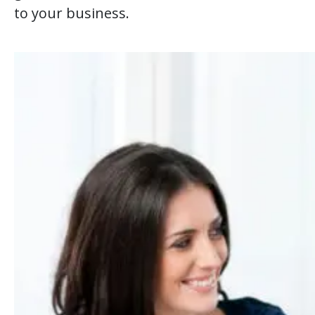
to your business.