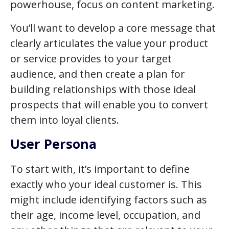
powerhouse, focus on content marketing.
You’ll want to develop a core message that
clearly articulates the value your product
or service provides to your target
audience, and then create a plan for
building relationships with those ideal
prospects that will enable you to convert
them into loyal clients.
User Persona
To start with, it’s important to define
exactly who your ideal customer is. This
might include identifying factors such as
their age, income level, occupation, and