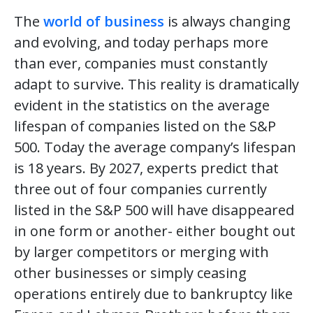
The
world of business
is always changing
and evolving, and today perhaps more
than ever, companies must constantly
adapt to survive. This reality is dramatically
evident in the statistics on the average
lifespan of companies listed on the S&P
500. Today the average company’s lifespan
is 18 years. By 2027, experts predict that
three out of four companies currently
listed in the S&P 500 will have disappeared
in one form or another- either bought out
by larger competitors or merging with
other businesses or simply ceasing
operations entirely due to bankruptcy like