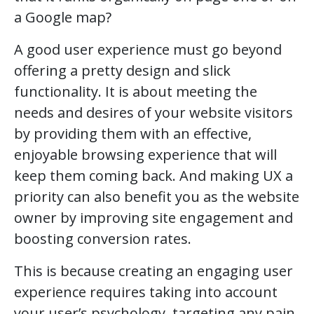
a Google map?
A good user experience must go beyond
offering a pretty design and slick
functionality. It is about meeting the
needs and desires of your website visitors
by providing them with an effective,
enjoyable browsing experience that will
keep them coming back. And making UX a
priority can also benefit you as the website
owner by improving site engagement and
boosting conversion rates.
This is because creating an engaging user
experience requires taking into account
your user’s psychology, targeting any pain