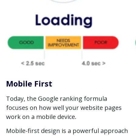
Mobile First
Today, the Google ranking formula
focuses on how well your website pages
work on a mobile device.
Mobile-first design is a powerful approach