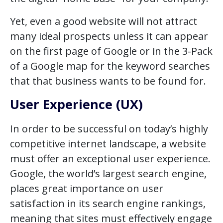
Yet, even a good website will not attract
many ideal prospects unless it can appear
on the first page of Google or in the 3-Pack
of a Google map for the keyword searches
that that business wants to be found for.
User Experience (UX)
In order to be successful on today’s highly
competitive internet landscape, a website
must offer an exceptional user experience.
Google, the world’s largest search engine,
places great importance on user
satisfaction in its search engine rankings,
meaning that sites must effectively engage