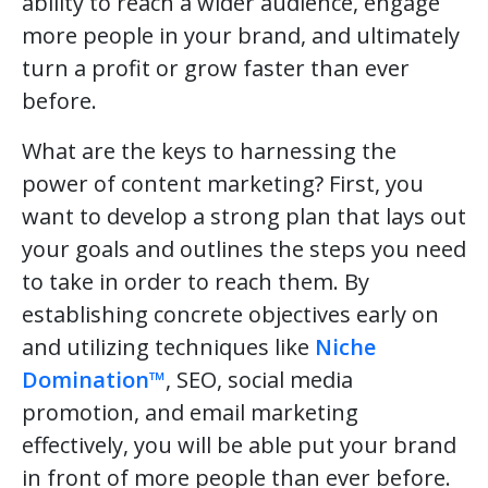
ability to reach a wider audience, engage
more people in your brand, and ultimately
turn a profit or grow faster than ever
before.
What are the keys to harnessing the
power of content marketing? First, you
want to develop a strong plan that lays out
your goals and outlines the steps you need
to take in order to reach them. By
establishing concrete objectives early on
and utilizing techniques like
Niche
Domination™
, SEO, social media
promotion, and email marketing
effectively, you will be able put your brand
in front of more people than ever before.