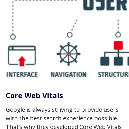
Core Web Vitals
Google is always striving to provide users
with the best search experience possible.
That’s why they developed Core Web Vitals