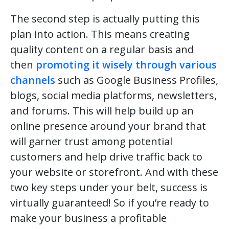
The second step is actually putting this
plan into action. This means creating
quality content on a regular basis and
then
promoting it wisely through various
channels
such as Google Business Profiles,
blogs, social media platforms, newsletters,
and forums. This will help build up an
online presence around your brand that
will garner trust among potential
customers and help drive traffic back to
your website or storefront. And with these
two key steps under your belt, success is
virtually guaranteed! So if you’re ready to
make your business a profitable