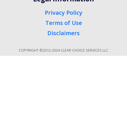
Privacy Policy
Terms of Use
Disclaimers
COPYRIGHT ©2012-2024 CLEAR CHOICE SERVICES LLC