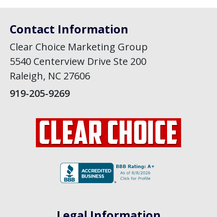
Contact Information
Clear Choice Marketing Group
5540 Centerview Drive Ste 200
Raleigh, NC 27606
919-205-9269
Legal Information