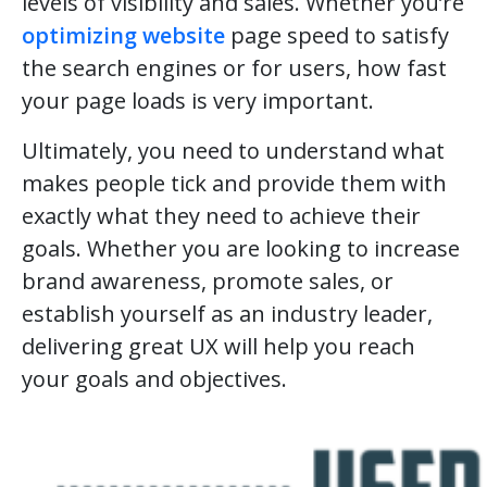
levels of visibility and sales. Whether you’re
optimizing website
page speed to satisfy
the search engines or for users, how fast
your page loads is very important.
Ultimately, you need to understand what
makes people tick and provide them with
exactly what they need to achieve their
goals. Whether you are looking to increase
brand awareness, promote sales, or
establish yourself as an industry leader,
delivering great UX will help you reach
your goals and objectives.