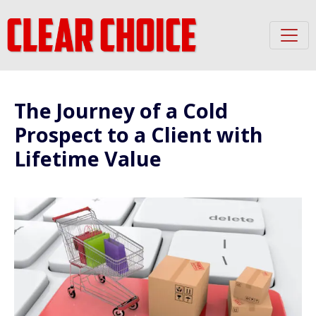
The Journey of a Cold
Prospect to a Client with
Lifetime Value