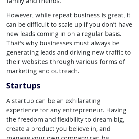
family and friends.
However, while repeat business is great, it
can be difficult to scale up if you don’t have
new leads coming in on a regular basis.
That’s why businesses must always be
generating leads and driving new traffic to
their websites through various forms of
marketing and outreach.
Startups
A startup can be an exhilarating
experience for any entrepreneur. Having
the freedom and flexibility to dream big,
create a product you believe in, and
manage your own company can be