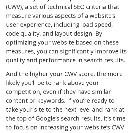
(CWV), a set of technical SEO criteria that
measure various aspects of a website’s
user experience, including load speed,
code quality, and layout design. By
optimizing your website based on these
measures, you can significantly improve its
quality and performance in search results.
And the higher your CWV score, the more
likely you’ll be to rank above your
competition, even if they have similar
content or keywords. If you’re ready to
take your site to the next level and rank at
the top of Google’s search results, it’s time
to focus on increasing your website’s CWV