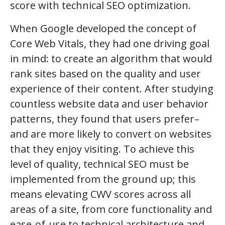
score with technical SEO optimization.
When Google developed the concept of
Core Web Vitals, they had one driving goal
in mind: to create an algorithm that would
rank sites based on the quality and user
experience of their content. After studying
countless website data and user behavior
patterns, they found that users prefer–
and are more likely to convert on websites
that they enjoy visiting. To achieve this
level of quality, technical SEO must be
implemented from the ground up; this
means elevating CWV scores across all
areas of a site, from core functionality and
ease-of-use to technical architecture and