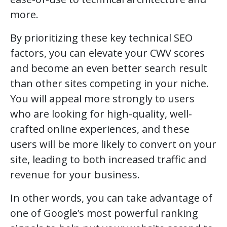
more.
By prioritizing these key technical SEO
factors, you can elevate your CWV scores
and become an even better search result
than other sites competing in your niche.
You will appeal more strongly to users
who are looking for high-quality, well-
crafted online experiences, and these
users will be more likely to convert on your
site, leading to both increased traffic and
revenue for your business.
In other words, you can take advantage of
one of Google’s most powerful ranking