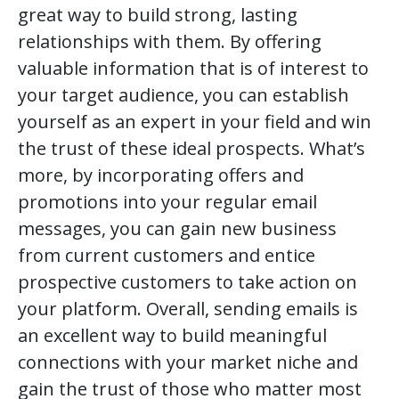
great way to build strong, lasting
relationships with them. By offering
valuable information that is of interest to
your target audience, you can establish
yourself as an expert in your field and win
the trust of these ideal prospects. What’s
more, by incorporating offers and
promotions into your regular email
messages, you can gain new business
from current customers and entice
prospective customers to take action on
your platform. Overall, sending emails is
an excellent way to build meaningful
connections with your market niche and
gain the trust of those who matter most