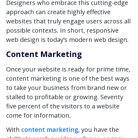
Designers who embrace this cutting-edge
approach can create highly effective
websites that truly engage users across all
possible contexts. In short, responsive
web design is today’s modern web design.
Content Marketing
Once your website is ready for prime time,
content marketing is one of the best ways
to take your business from brand new or
stalled to profitable or growing. Seventy
five percent of the visitors to a website
come for information.
With
content marketing
, you have the