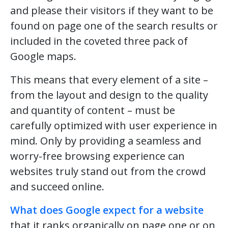
and please their visitors if they want to be
found on page one of the search results or
included in the coveted three pack of
Google maps.
This means that every element of a site –
from the layout and design to the quality
and quantity of content – must be
carefully optimized with user experience in
mind. Only by providing a seamless and
worry-free browsing experience can
websites truly stand out from the crowd
and succeed online.
What does Google expect for a website
that it ranks organically on page one or on