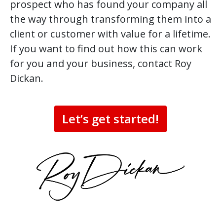
prospect who has found your company all
the way through transforming them into a
client or customer with value for a lifetime.
If you want to find out how this can work
for you and your business, contact Roy
Dickan.
Let’s get started!