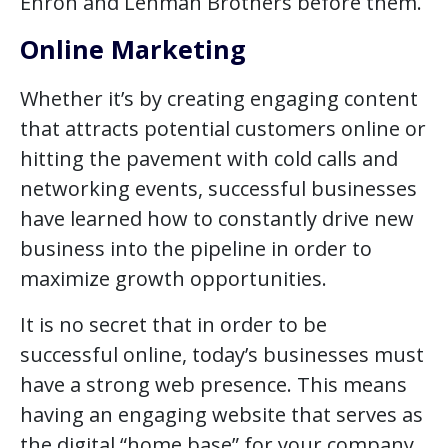
Enron and Lehman Brothers before them.
Online Marketing
Whether it’s by creating engaging content
that attracts potential customers online or
hitting the pavement with cold calls and
networking events, successful businesses
have learned how to constantly drive new
business into the pipeline in order to
maximize growth opportunities.
It is no secret that in order to be
successful online, today’s businesses must
have a strong web presence. This means
having an engaging website that serves as
the digital “home base” for your company.