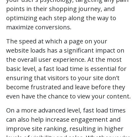
points in their shopping journey, and
optimizing each step along the way to
maximize conversions.
The speed at which a page on your
website loads has a significant impact on
the overall user experience. At the most
basic level, a fast load time is essential for
ensuring that visitors to your site don’t
become frustrated and leave before they
even have the chance to view your content.
On a more advanced level, fast load times
can also help increase engagement and
improve site ranking, resulting in higher